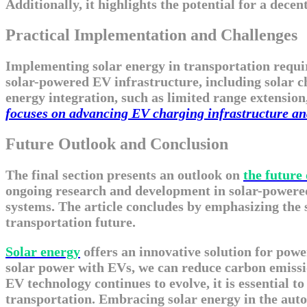
Additionally, it highlights the potential for a dec
Practical Implementation and Challenges
Implementing solar energy in transportation requir
solar-powered EV infrastructure, including solar cha
energy integration, such as limited range extension
focuses on advancing EV charging infrastructure and 
Future Outlook and Conclusion
The final section presents an outlook on
the future 
ongoing research and development in solar-powered
systems. The article concludes by emphasizing the s
transportation future.
Solar energy
offers an innovative solution for powe
solar power with EVs, we can reduce carbon emissio
EV technology continues to evolve, it is essential to
transportation. Embracing solar energy in the autom