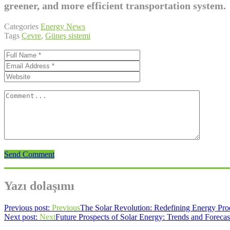
greener, and more efficient transportation system.
Categories
Energy News
Tags
Çevre
,
Güneş sistemi
Send Comment
Yazı dolaşımı
Previous post:
Previous
The Solar Revolution: Redefining Energy Pr
Next post:
Next
Future Prospects of Solar Energy: Trends and Forecas