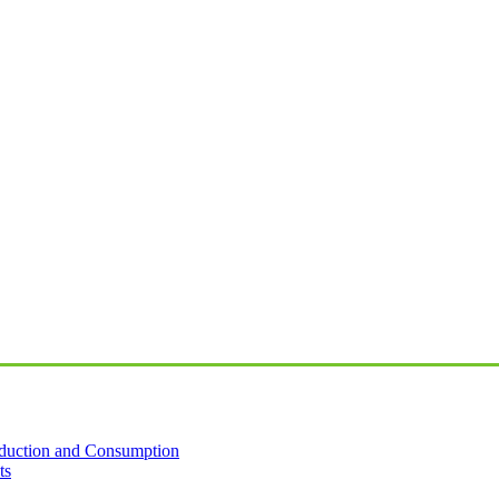
oduction and Consumption
ts