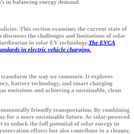
 EVs in balancing energy demand.
icies. This section examines the current state of
 discusses the challenges and limitations of solar
dardization in solar EV technology.
The EVCA
andards in electric vehicle charging.
to transform the way we commute. It explores
ncy, battery technology, and smart charging
as emissions and achieving a sustainable, clean
vironmentally friendly transportation. By combining
way for a more sustainable future. As solar-powered
t to unlock the full potential of solar energy in
servation efforts but also contribute to a cleaner,