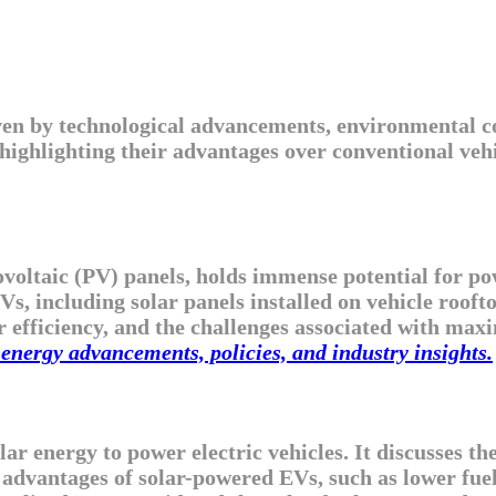
iven by technological advancements, environmental c
 highlighting their advantages over conventional veh
oltaic (PV) panels, holds immense potential for powe
s, including solar panels installed on vehicle roofto
r efficiency, and the challenges associated with maxi
energy advancements, policies, and industry insights.
olar energy to power electric vehicles. It discusses 
ic advantages of solar-powered EVs, such as lower fu