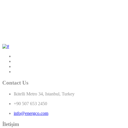
Contact Us
Ikitelli Metro 34, Istanbul, Turkey
+90 507 653 2450
info@energco.com
İletişim