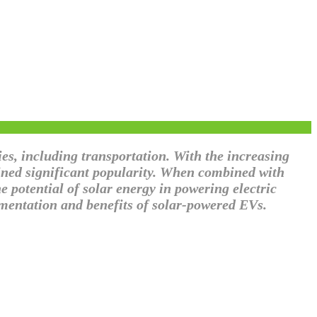
es, including transportation. With the increasing
ained significant popularity. When combined with
e potential of solar energy in powering electric
lementation and benefits of solar-powered EVs.
 with the Sun