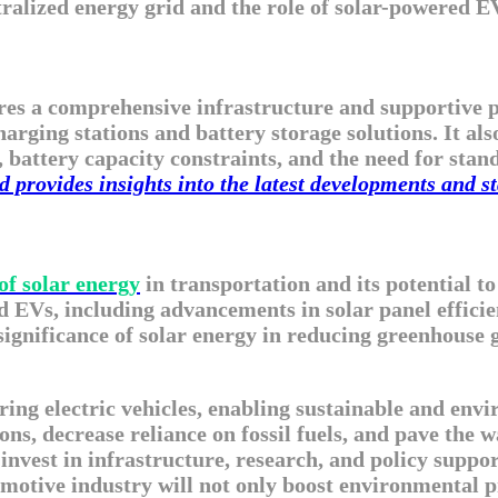
entralized energy grid and the role of solar-powered
es a comprehensive infrastructure and supportive pol
rging stations and battery storage solutions. It also
, battery capacity constraints, and the need for stan
provides insights into the latest developments and st
of solar energy
in transportation and its potential 
 EVs, including advancements in solar panel efficie
ignificance of solar energy in reducing greenhouse g
ring electric vehicles, enabling sustainable and en
ns, decrease reliance on fossil fuels, and pave the 
 invest in infrastructure, research, and policy suppor
otive industry will not only boost environmental pre