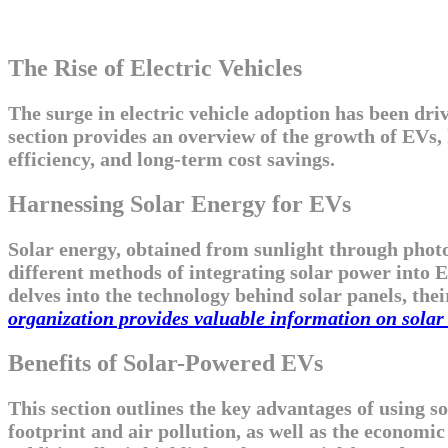
The Rise of Electric Vehicles
The surge in electric vehicle adoption has been dr
section provides an overview of the growth of EVs,
efficiency, and long-term cost savings.
Harnessing Solar Energy for EVs
Solar energy, obtained from sunlight through photov
different methods of integrating solar power into EV
delves into the technology behind solar panels, thei
organization provides valuable information on solar 
Benefits of Solar-Powered EVs
This section outlines the key advantages of using s
footprint and air pollution, as well as the econom