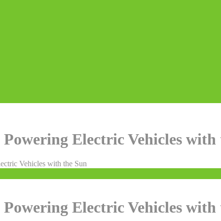
 Powering Electric Vehicles with
ectric Vehicles with the Sun
 Powering Electric Vehicles with