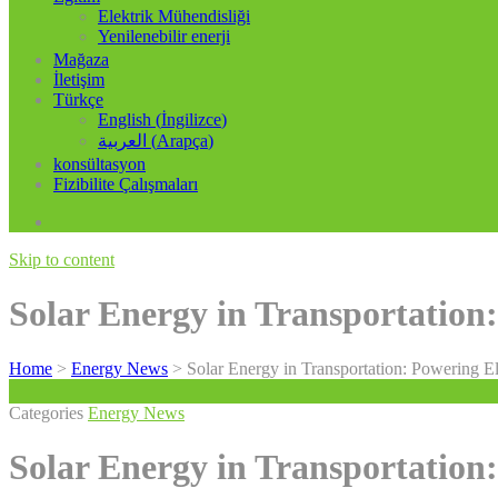
Elektrik Mühendisliği
Yenilenebilir enerji
Mağaza
İletişim
Türkçe
English
(
İngilizce
)
العربية
(
Arapça
)
konsültasyon
Fizibilite Çalışmaları
Skip to content
Solar Energy in Transportation:
Home
>
Energy News
>
Solar Energy in Transportation: Powering El
Categories
Energy News
Solar Energy in Transportation: