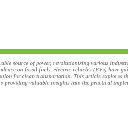
ble source of power, revolutionizing various industri
dence on fossil fuels, electric vehicles (EVs) have g
tion for clean transportation. This article explores th
so providing valuable insights into the practical imp
on: Powering Electric Vehicles