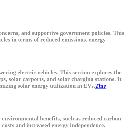
oncerns, and supportive government policies. This
icles in terms of reduced emissions, energy
ring electric vehicles. This section explores the
ps, solar carports, and solar charging stations. It
mizing solar energy utilization in EVs.
This
the environmental benefits, such as reduced carbon
el costs and increased energy independence.