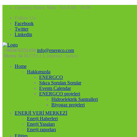
Opening Times: Mon - Sat 8.00 - 18.00
Follow Us:
Facebook
Twitter
Linkedin
+905076532450
info@energco.com
Metro 34
İKİTELLİ, Istanbul, Turkey
Home
Hakkımızda
ENERGCO
Sıkça Sorulan Sorular
Events Calendar
ENERGCO projeleri
Hidroelektrik Santralleri
Biyogaz projeleri
ENERJİ VERİ MERKEZİ
Enerji Haberleri
Enerji Yasaları
Enerji raporları
Eğitim