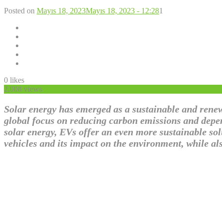
Posted on
Mayıs 18, 2023
Mayıs 18, 2023 - 12:28
1
0
likes
2,008 views
Solar energy has emerged as a sustainable and renewa
global focus on reducing carbon emissions and depen
solar energy, EVs offer an even more sustainable solu
vehicles and its impact on the environment, while al
Solar Energy in Transportati