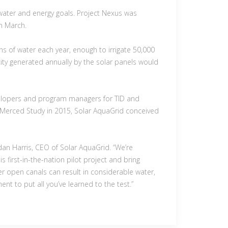
 water and energy goals. Project Nexus was
in March.
ons of water each year, enough to irrigate 50,000
city generated annually by the solar panels would
evelopers and program managers for TID and
C Merced Study in 2015, Solar AquaGrid conceived
dan Harris, CEO of Solar AquaGrid. “We’re
 first-in-the-nation pilot project and bring
r open canals can result in considerable water,
nt to put all you’ve learned to the test.”