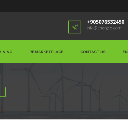
+905076532450
info@energco.com
AINING
RE MARKETPLACE
CONTACT US
EN