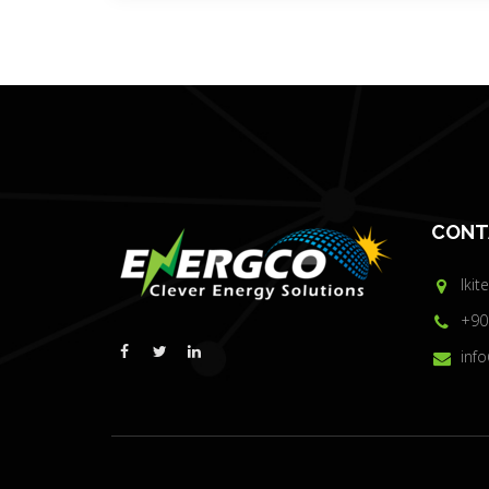
CONT
Ikit
+90
inf