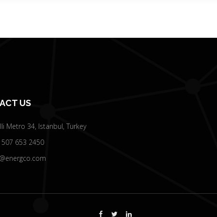
ACT US
elli Metro 34, Istanbul, Turkey
 507 653 2450
o@energco.com