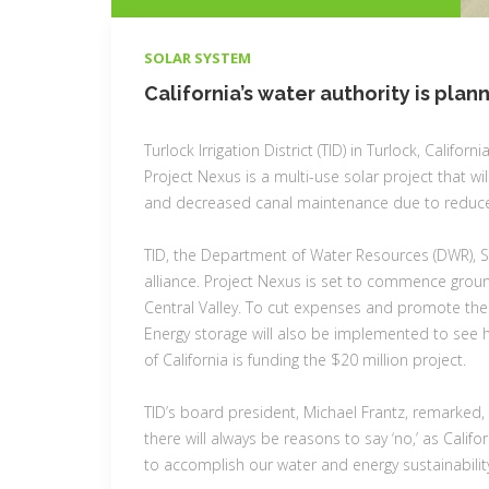
CATEGORIES
SOLAR SYSTEM
California’s water authority is plan
Turlock Irrigation District (TID) in Turlock, Californ
Project Nexus is a multi-use solar project that 
and decreased canal maintenance due to reduce
TID, the Department of Water Resources (DWR), So
alliance. Project Nexus is set to commence groun
Central Valley. To cut expenses and promote the reg
Energy storage will also be implemented to see ho
of California is funding the $20 million project.
TID’s board president, Michael Frantz, remarked, “
there will always be reasons to say ‘no,’ as Califo
to accomplish our water and energy sustainability