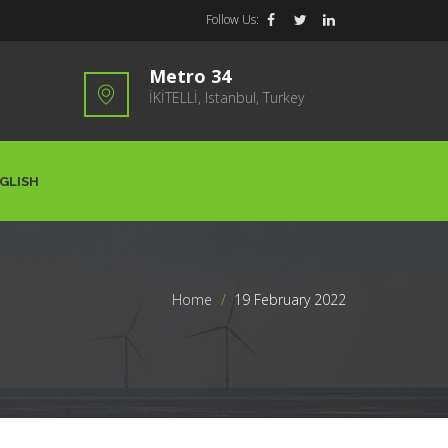
Follow Us:
Metro 34
İKİTELLİ, Istanbul, Turkey
GLISH
Home
>
19 February 2022