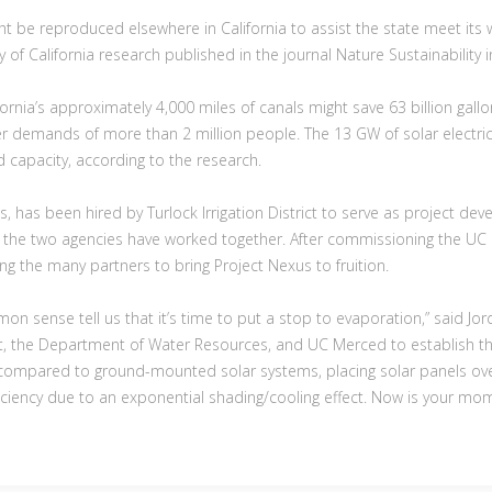
t be reproduced elsewhere in California to assist the state meet its
y of California research published in the journal Nature Sustainability 
fornia’s approximately 4,000 miles of canals might save 63 billion gall
ter demands of more than 2 million people. The 13 GW of solar electri
ed capacity, according to the research.
 has been hired by Turlock Irrigation District to serve as project d
ct, the two agencies have worked together. After commissioning the U
 the many partners to bring Project Nexus to fruition.
n sense tell us that it’s time to put a stop to evaporation,” said Jor
ict, the Department of Water Resources, and UC Merced to establish this
n compared to ground-mounted solar systems, placing solar panels ove
ficiency due to an exponential shading/cooling effect. Now is your mome