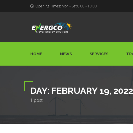
Opening Times: Mon - Sat 8.00 - 18.00
HOME
NEWS
SERVICES
TR
DAY:
FEBRUARY 19, 2022
1 post