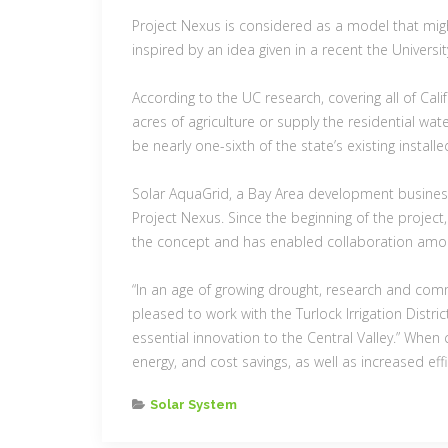
Project Nexus is considered as a model that migh
inspired by an idea given in a recent the Universit
According to the UC research, covering all of Cali
acres of agriculture or supply the residential wa
be nearly one-sixth of the state’s existing install
Solar AquaGrid, a Bay Area development business,
Project Nexus. Since the beginning of the proje
the concept and has enabled collaboration among
“In an age of growing drought, research and commo
pleased to work with the Turlock Irrigation Distr
essential innovation to the Central Valley.” Whe
energy, and cost savings, as well as increased ef
Categories
Solar System