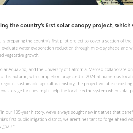
ning the country’s first solar canopy project, whic
ia, is preparing the country’s first pilot project to cover a section of the
will evaluate water evaporation reduction through mid-day shade and wi
d vegetative growth.
lar AquaGrid, and the University of California, Merced collaborate on
d this autumn, with completion projected in 2024 at numerous location
ion’s sustainable agricultural history, the project will utilise existin
w storage facilities might help the local electric system when solar 
In our 135-year history, we’ve always sought new initiatives that benef
rnia’s first public irrigation district, we aren’t hesitant to forge ahead
 goals.”