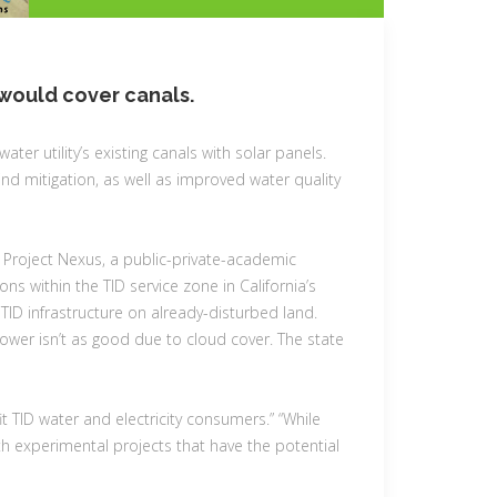
h would cover canals.
 water utility’s existing canals with solar panels.
nd mitigation, as well as improved water quality
 Project Nexus, a public-private-academic
s within the TID service zone in California’s
g TID infrastructure on already-disturbed land.
power isn’t as good due to cloud cover. The state
it TID water and electricity consumers.” “While
 with experimental projects that have the potential