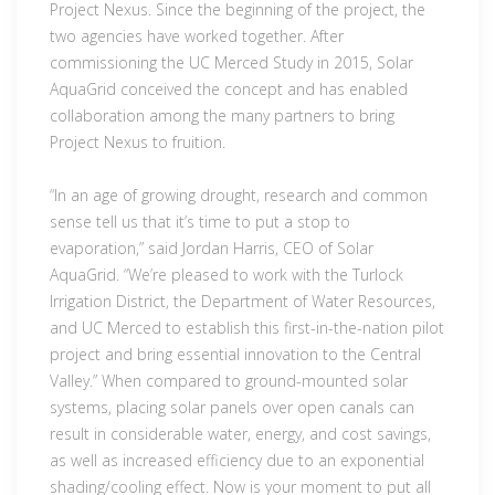
Project Nexus. Since the beginning of the project, the
two agencies have worked together. After
commissioning the UC Merced Study in 2015, Solar
AquaGrid conceived the concept and has enabled
collaboration among the many partners to bring
Project Nexus to fruition.
“In an age of growing drought, research and common
sense tell us that it’s time to put a stop to
evaporation,” said Jordan Harris, CEO of Solar
AquaGrid. “We’re pleased to work with the Turlock
Irrigation District, the Department of Water Resources,
and UC Merced to establish this first-in-the-nation pilot
project and bring essential innovation to the Central
Valley.” When compared to ground-mounted solar
systems, placing solar panels over open canals can
result in considerable water, energy, and cost savings,
as well as increased efficiency due to an exponential
shading/cooling effect. Now is your moment to put all