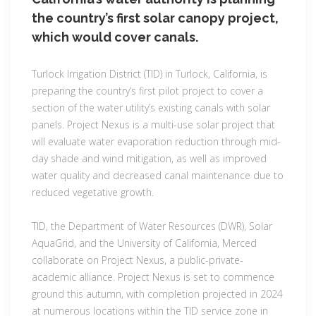
the country’s first solar canopy project,
which would cover canals.
Turlock Irrigation District (TID) in Turlock, California, is
preparing the country’s first pilot project to cover a
section of the water utility’s existing canals with solar
panels. Project Nexus is a multi-use solar project that
will evaluate water evaporation reduction through mid-
day shade and wind mitigation, as well as improved
water quality and decreased canal maintenance due to
reduced vegetative growth.
TID, the Department of Water Resources (DWR), Solar
AquaGrid, and the University of California, Merced
collaborate on Project Nexus, a public-private-
academic alliance. Project Nexus is set to commence
ground this autumn, with completion projected in 2024
at numerous locations within the TID service zone in