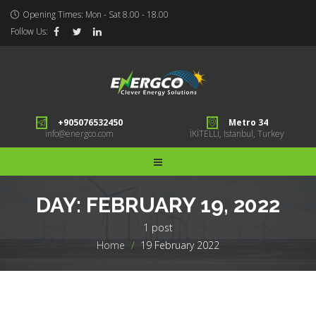
Opening Times: Mon - Sat 8.00 - 18.00
Follow Us:
+905076532450
Metro 34
info@energco.com
İKİTELLİ, Istanbul, Turkey
DAY:
FEBRUARY 19, 2022
1 post
Home
>
19 February 2022