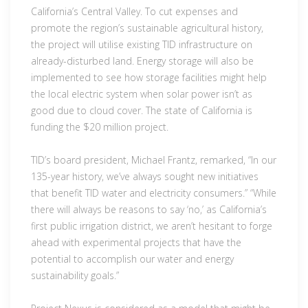
California’s Central Valley. To cut expenses and
promote the region’s sustainable agricultural history,
the project will utilise existing TID infrastructure on
already-disturbed land. Energy storage will also be
implemented to see how storage facilities might help
the local electric system when solar power isn’t as
good due to cloud cover. The state of California is
funding the $20 million project.
TID’s board president, Michael Frantz, remarked, “In our
135-year history, we’ve always sought new initiatives
that benefit TID water and electricity consumers.” “While
there will always be reasons to say ‘no,’ as California’s
first public irrigation district, we aren’t hesitant to forge
ahead with experimental projects that have the
potential to accomplish our water and energy
sustainability goals.”