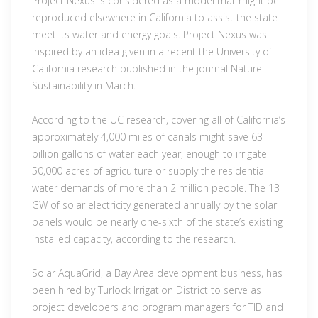
Project Nexus is considered as a model that might be
reproduced elsewhere in California to assist the state
meet its water and energy goals. Project Nexus was
inspired by an idea given in a recent the University of
California research published in the journal Nature
Sustainability in March.
According to the UC research, covering all of California’s
approximately 4,000 miles of canals might save 63
billion gallons of water each year, enough to irrigate
50,000 acres of agriculture or supply the residential
water demands of more than 2 million people. The 13
GW of solar electricity generated annually by the solar
panels would be nearly one-sixth of the state’s existing
installed capacity, according to the research.
Solar AquaGrid, a Bay Area development business, has
been hired by Turlock Irrigation District to serve as
project developers and program managers for TID and