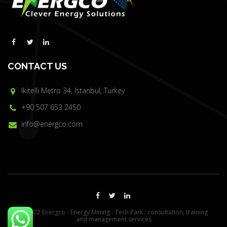
CONTACT US
Ikitelli Metro 34, Istanbul, Turkey
+90 507 653 2450
info@energco.com
© 2022 Energco - Energy Mining - Tech Park : consultation, training
and management services