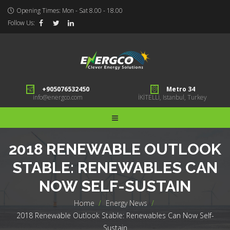
Opening Times: Mon - Sat 8.00 - 18.00
Follow Us:
+905076532450
Metro 34
info@energco.com
İKİTELLİ, Istanbul, Turkey
2018 RENEWABLE OUTLOOK
STABLE: RENEWABLES CAN
NOW SELF-SUSTAIN
Home
>
Energy News
>
2018 Renewable Outlook Stable: Renewables Can Now Self-
Sustain