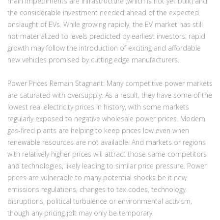
main impediments are infrastructure
(which is not yet built)
and
the considerable investment needed ahead of the expected
onslaught of EVs. While growing rapidly, the EV market has still
not materialized to levels predicted by earliest investors; rapid
growth may follow the introduction of exciting and affordable
new vehicles promised by cutting edge manufacturers.
Power Prices Remain Stagnant:
Many competitive power markets
are saturated with oversupply. As a result, they have some of the
lowest real electricity prices in history, with some markets
regularly exposed to negative wholesale power prices. Modern
gas-fired plants are helping to keep prices low even when
renewable resources are not available. And markets or regions
with relatively higher prices will attract those same competitors
and technologies, likely leading to similar price pressure. Power
prices are vulnerable to many potential shocks be it new
emissions regulations, changes to tax codes, technology
disruptions, political turbulence or environmental activism,
though any pricing jolt may only be temporary.