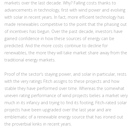
markets over the last decade. Why? Falling costs thanks to
advancements in technology, first with wind power and evolving
with solar in recent years. In fact, more efficient technology has
made renewables competitive to the point that the phasing out
of incentives has begun. Over the past decade, investors have
gained confidence in how these sources of energy can be
predicted. And the more costs continue to decline for
renewables, the more they will take market share away from the
traditional energy markets.
Proof of the sector’s staying power, and solar in particular, rests
with the very ratings Fitch assigns to these projects and how
stable they have performed over time. Whereas the somewhat
uneven rating performance of wind projects belies a market very
much in its infancy and trying to find its footing, Fitch-rated solar
projects have been upgraded over the last year and are
emblematic of a renewable energy source that has ironed out
the proverbial kinks in recent years.