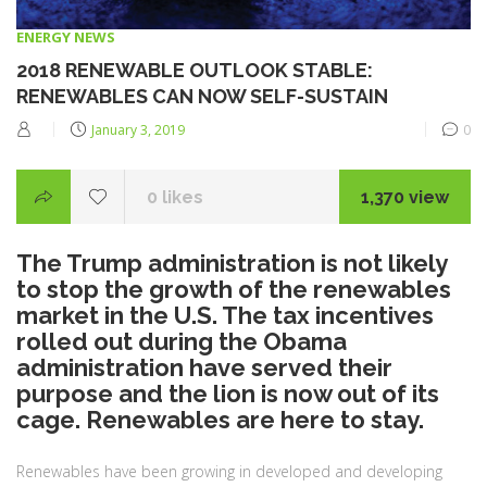
CATEGORIES
ENERGY NEWS
2018 RENEWABLE OUTLOOK STABLE:
RENEWABLES CAN NOW SELF-SUSTAIN
Posted
January 3, 2019
0
on
0
likes
1,370 view
The Trump administration is not likely
to stop the growth of the renewables
market in the U.S. The tax incentives
rolled out during the Obama
administration have served their
purpose and the lion is now out of its
cage. Renewables are here to stay.
Renewables have been growing in developed and developing