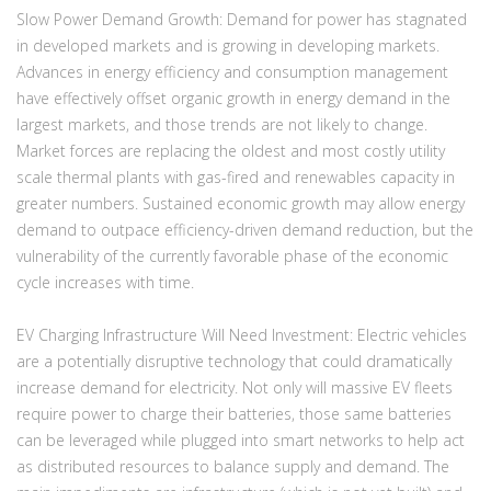
Slow Power Demand Growth:
Demand for power has stagnated
in developed markets and is growing in developing markets.
Advances in energy efficiency and consumption management
have effectively offset organic growth in energy demand in the
largest markets, and those trends are not likely to change.
Market forces are replacing the oldest and most costly utility
scale thermal plants with gas-fired and renewables capacity in
greater numbers. Sustained economic growth may allow energy
demand to outpace efficiency-driven demand reduction, but the
vulnerability of the currently favorable phase of the economic
cycle increases with time.
EV Charging Infrastructure Will Need Investment:
Electric vehicles
are a potentially disruptive technology that could dramatically
increase demand for electricity. Not only will massive EV fleets
require power to charge their batteries, those same batteries
can be leveraged while plugged into smart networks to help act
as distributed resources to balance supply and demand. The