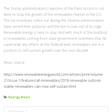
The Trump administration’s rejection of the Paris Accord is not
likely to stop the growth of the renewables market in the U.S.
The tax incentives rolled out during the Obama administration
have served their purpose and the lion is now out of its cage.
Renewable energy is here to stay. And with much of the buildout
in renewables coming from state government incentives that far
supersede any efforts at the Federal level, renewables are in a
position to self-sustain growth over the next decade.
News source:
https://www.renewableenergyworld.com/articles/print/volume-
21/issue-1/features/all-renewables/2018-renewable-outlook-
stable-renewables-can-now-self-sustain.html
Categories
Energy News