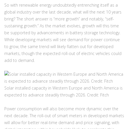
So with renewable energy undoubtedly entrenching itself as a
global industry over the last decade, what will the next 10 years
bring? The short answer is “more growth” and notably, “self-
sustaining growth.” As the market evolves, growth will this time
be supported by advancements in battery storage technology.
While developing markets will see demand for power continue
to grow, the same trend will likely flatten out for developed
markets, though the expected roll-out of electric vehicles could
add to demand.
Solar installed capacity in Western Europe and North America is
expected to advance steadily through 2026.
Credit: Fitch
Power consumption will also become more dynamic over the
next decade. The roll-out of smart meters in developed markets
will allow for better real-time demand and price signaling, with