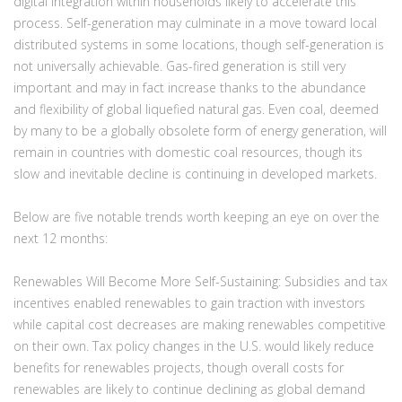
digital integration within households likely to accelerate this
process. Self-generation may culminate in a move toward local
distributed systems in some locations, though self-generation is
not universally achievable. Gas-fired generation is still very
important and may in fact increase thanks to the abundance
and flexibility of global liquefied natural gas. Even coal, deemed
by many to be a globally obsolete form of energy generation, will
remain in countries with domestic coal resources, though its
slow and inevitable decline is continuing in developed markets.
Below are five notable trends worth keeping an eye on over the
next 12 months:
Renewables Will Become More Self-Sustaining:
Subsidies and tax
incentives enabled renewables to gain traction with investors
while capital cost decreases are making renewables competitive
on their own. Tax policy changes in the U.S. would likely reduce
benefits for renewables projects, though overall costs for
renewables are likely to continue declining as global demand