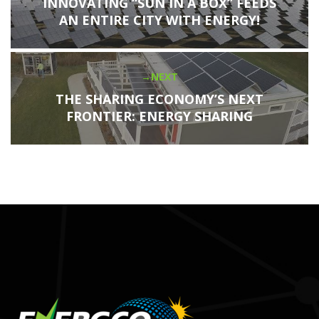
navigation
post:
INNOVATING “SUN IN A BOX” FEEDS
AN ENTIRE CITY WITH ENERGY!
NEXT
Next
post:
THE SHARING ECONOMY’S NEXT
FRONTIER: ENERGY SHARING