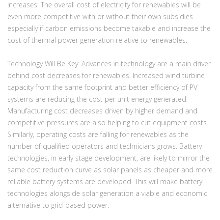
increases. The overall cost of electricity for renewables will be
even more competitive with or without their own subsidies
especially if carbon emissions become taxable and increase the
cost of thermal power generation relative to renewables.
Technology Will Be Key:
Advances in technology are a main driver
behind cost decreases for renewables. Increased wind turbine
capacity from the same footprint and better efficiency of PV
systems are reducing the cost per unit energy generated.
Manufacturing cost decreases driven by higher demand and
competitive pressures are also helping to cut equipment costs.
Similarly, operating costs are falling for renewables as the
number of qualified operators and technicians grows. Battery
technologies, in early stage development, are likely to mirror the
same cost reduction curve as solar panels as cheaper and more
reliable battery systems are developed. This will make battery
technologies alongside solar generation a viable and economic
alternative to grid-based power.