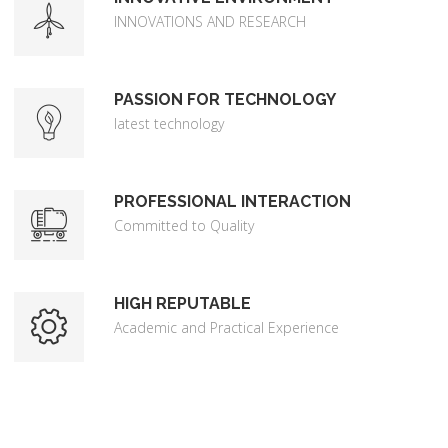
INNOVATIONS AND RESEARCH
PASSION FOR TECHNOLOGY
latest technology
PROFESSIONAL INTERACTION
Committed to Quality
HIGH REPUTABLE
Academic and Practical Experience