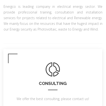
Energco is leading company in electrical energy sector. We
provide professional training, consultation and installation
services for projects related to electrical and Renewable energy.
We mainly focus on the resources that have the hugest impact in
our Energy security as Photovoltaic, waste to Energy and Wind.
CONSULTING
We offer the best consulting, please contact us!