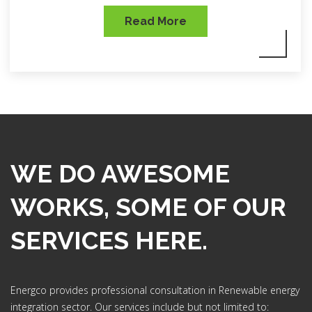
Read More
WE DO AWESOME
WORKS, SOME OF OUR
SERVICES HERE.
Energco provides professional consultation in Renewable energy
integration sector. Our services include but not limited to: