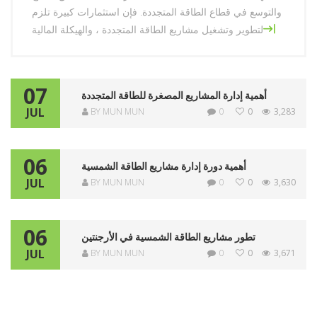
والتوسع في قطاع الطاقة المتجددة. فإن استثمارات كبيرة تلزم
لتطوير وتشغيل مشاريع الطاقة المتجددة ، والهيكلة المالية
أهمية
[…]
الهيكلة
المالية
07
للطاقة
أهمية إدارة المشاريع المصغرة للطاقة المتجددة
JUL
BY MUN MUN
0
0
3,283
المتجددة
06
أهمية دورة إدارة مشاريع الطاقة الشمسية
JUL
BY MUN MUN
0
0
3,630
06
تطور مشاريع الطاقة الشمسية في الأرجنتين
JUL
BY MUN MUN
0
0
3,671