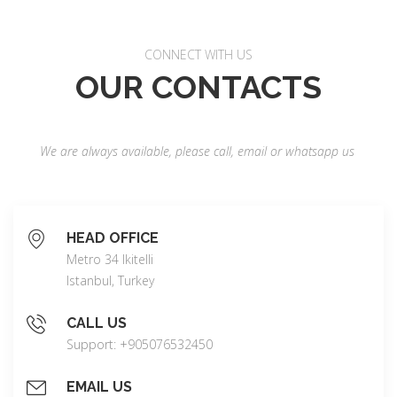
CONNECT WITH US
OUR CONTACTS
We are always available, please call, email or whatsapp us
HEAD OFFICE
Metro 34 Ikitelli
Istanbul, Turkey
CALL US
Support: +905076532450
EMAIL US