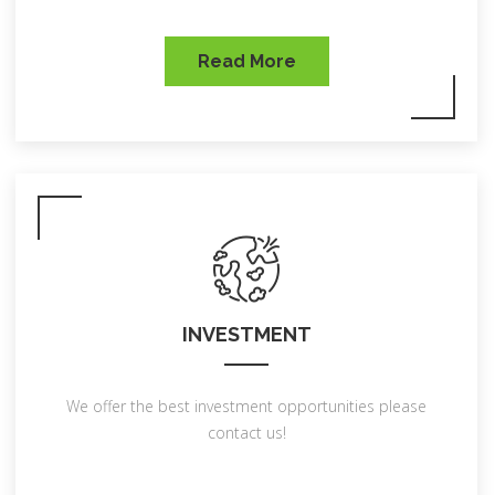
Read More
INVESTMENT
We offer the best investment opportunities please
contact us!