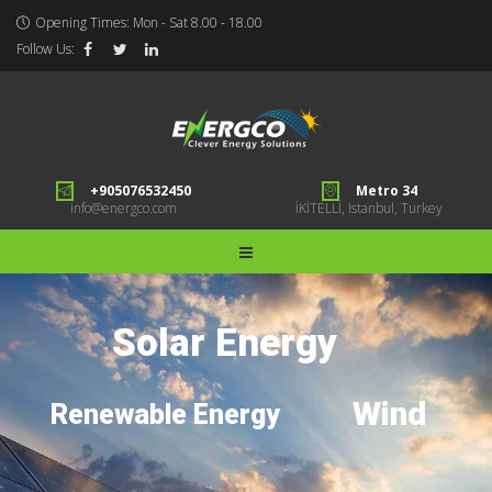
Opening Times: Mon - Sat 8.00 - 18.00
Follow Us:
+905076532450
Metro 34
info@energco.com
İKİTELLİ, Istanbul, Turkey
Solar Energy
Wind
Renewable Energy