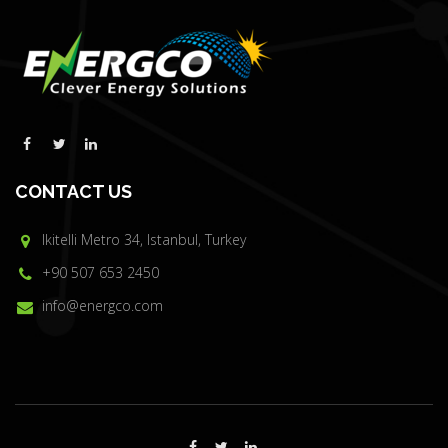
CONTACT US
Ikitelli Metro 34, Istanbul, Turkey
+90 507 653 2450
info@energco.com