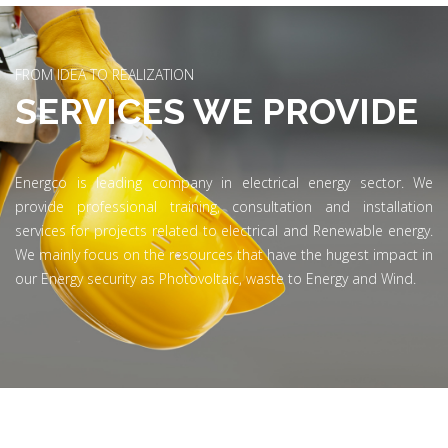
FROM IDEA TO REALIZATION
SERVICES WE PROVIDE
Energco is leading company in electrical energy sector. We
provide professional training, consultation and installation
services for projects related to electrical and Renewable energy.
We mainly focus on the resources that have the hugest impact in
our Energy security as Photovoltaic, waste to Energy and Wind.