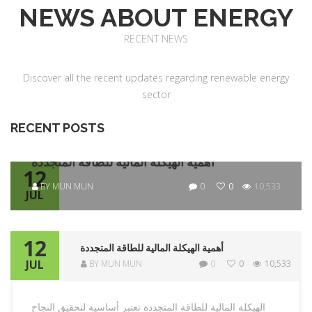
NEWS ABOUT ENERGY
RECENT NEWS
Discover all the recent updates regarding renewable energy
sector
RECENT POSTS
أهمية الهيكلة المالية للطاقة المتجددة
12
BY MUN MUN
0
0
10,533
JUL
12
أهمية الهيكلة المالية للطاقة المتجددة
JUL
BY MUN MUN
0
0
10,533
الهيكلة المالية للطاقة المتجددة تعتبر أساسية لتحقيق النجاح