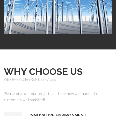
WHY CHOOSE US
WE OFFER DIFFERENT SERVICES
Please discover our projects and see how we made all our
customers well satisfied!
INNOVATIVE ENVIRONMENT