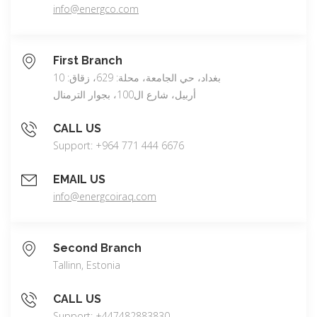
info@energco.com
First Branch
بغداد، حي الجامعة، محلة: 629، زقاق: 10
أربيل، شارع ال100، بجوار الترمنال
CALL US
Support: +964 771 444 6676
EMAIL US
info@energcoiraq.com
Second Branch
Tallinn, Estonia
CALL US
Support: +447482883830