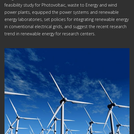
feasibility study for Photovoltaic, waste to Energy and wind
power plants, equipped the power systems and renewable
energy laboratories, set policies for integrating renewable energy
in conventional electrical grids, and suggest the recent research
trend in renewable energy for research centers.