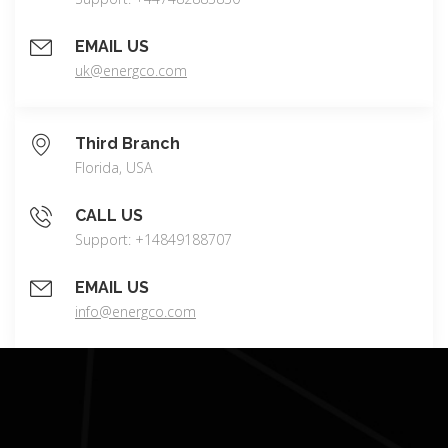
EMAIL US
uk@energco.com
Third Branch
Florida, USA
CALL US
Support: +14849188707
EMAIL US
info@energco.com