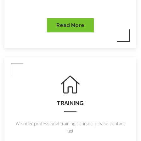
Read More
TRAINING
We offer professional training courses, please contact
us!