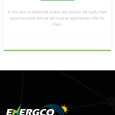
In the case of additional orders, the investor will clarify them
(point by point) and we will issue an appropriate offer for
them.