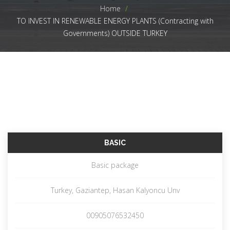
Home
>
TO INVEST IN RENEWABLE ENERGY PLANTS (Contracting with
Governments) OUTSIDE TURKEY
BASIC
Basic package
Turkey, Gaziantep, Hasan Kalyoncu Unv
00905076532450