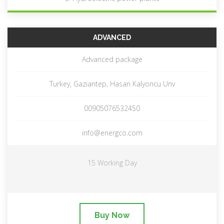
ADVANCED
Advanced package
Turkey, Gaziantep, Hasan Kalyoncu Unv
00905076532450
info@energco.com
15 Working Day
Buy Now