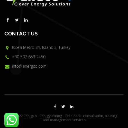
CONTACT US
Ikitelli Metro 34, Istanbul, Turkey
+90 507 653 2450
info@energco.com
© 2022 Energco - Energy Mining - Tech Park : consultation, training
and management services