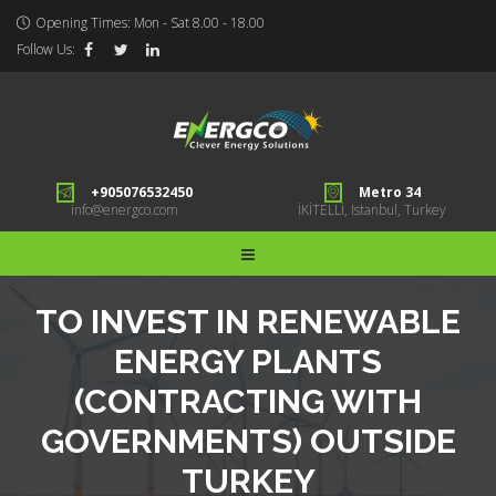
Opening Times: Mon - Sat 8.00 - 18.00
Follow Us:
+905076532450
Metro 34
info@energco.com
İKİTELLİ, Istanbul, Turkey
TO INVEST IN RENEWABLE
ENERGY PLANTS
(CONTRACTING WITH
GOVERNMENTS) OUTSIDE
TURKEY