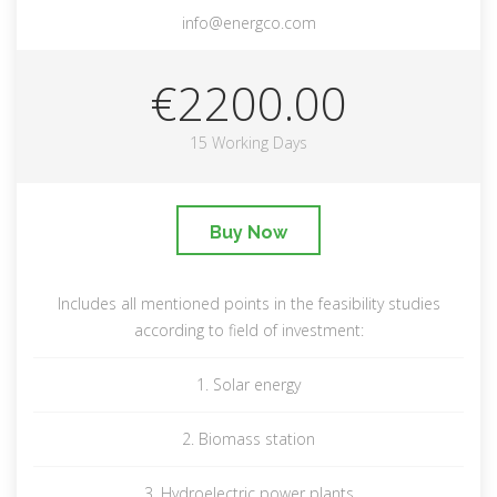
info@energco.com
€2200.00
15 Working Days
Buy Now
Includes all mentioned points in the feasibility studies
according to field of investment:
1. Solar energy
2. Biomass station
3. Hydroelectric power plants