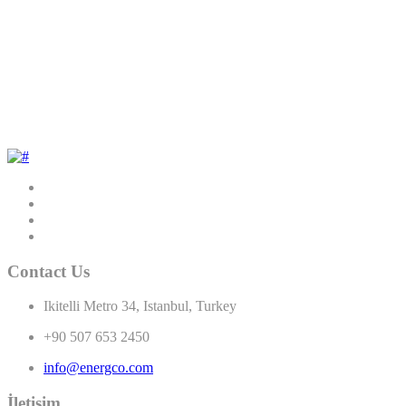
Contact Us
Ikitelli Metro 34, Istanbul, Turkey
+90 507 653 2450
info@energco.com
İletişim