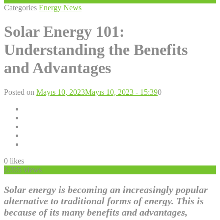
Categories
Energy News
Solar Energy 101:
Understanding the Benefits
and Advantages
Posted on
Mayıs 10, 2023
Mayıs 10, 2023 - 15:39
0
0
likes
2,355 views
Solar energy is becoming an increasingly popular
alternative to traditional forms of energy. This is
because of its many benefits and advantages,