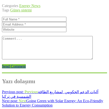
Categories
Energy News
Tags
Güneş sistemi
Send Comment
Yazı dolaşımı
Previous post:
Previous
آليات الدعم الحكومي لمشاريع الطاقة
الشمسية في تركيا
Next post:
Next
Going Green with Solar Energy: An Eco-Friendly
Solution to Energy Consumption