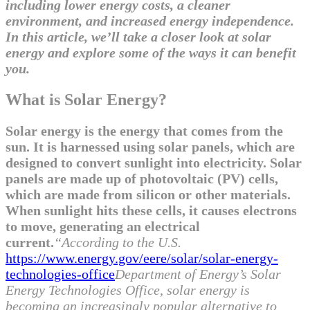
including lower energy costs, a cleaner
environment, and increased energy independence.
In this article, we’ll take a closer look at solar
energy and explore some of the ways it can benefit
you.
What is Solar Energy?
Solar energy is the energy that comes from the
sun. It is harnessed using solar panels, which are
designed to convert sunlight into electricity. Solar
panels are made up of photovoltaic (PV) cells,
which are made from silicon or other materials.
When sunlight hits these cells, it causes electrons
to move, generating an electrical
current.
“According to the U.S.
https://www.energy.gov/eere/solar/solar-energy-
technologies-office
Department of Energy’s Solar
Energy Technologies Office, solar energy is
becoming an increasingly popular alternative to