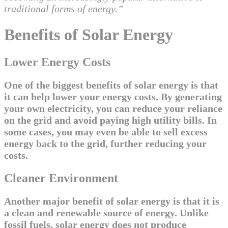
traditional forms of energy.”
Benefits of Solar Energy
Lower Energy Costs
One of the biggest benefits of solar energy is that
it can help lower your energy costs. By generating
your own electricity, you can reduce your reliance
on the grid and avoid paying high utility bills. In
some cases, you may even be able to sell excess
energy back to the grid, further reducing your
costs.
Cleaner Environment
Another major benefit of solar energy is that it is
a clean and renewable source of energy. Unlike
fossil fuels, solar energy does not produce