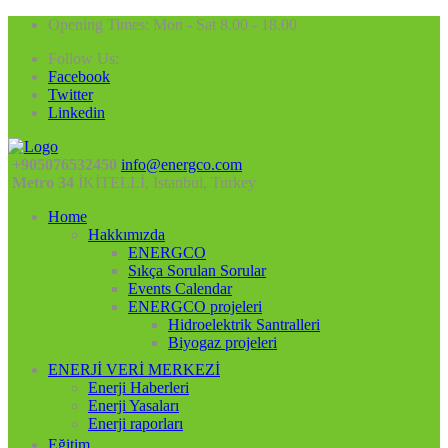
Opening Times: Mon - Sat 8.00 - 18.00
Follow Us:
Facebook
Twitter
Linkedin
+905076532450
info@energco.com
Metro 34
İKİTELLİ, Istanbul, Turkey
Home
Hakkımızda
ENERGCO
Sıkça Sorulan Sorular
Events Calendar
ENERGCO projeleri
Hidroelektrik Santralleri
Biyogaz projeleri
ENERJİ VERİ MERKEZİ
Enerji Haberleri
Enerji Yasaları
Enerji raporları
Eğitim