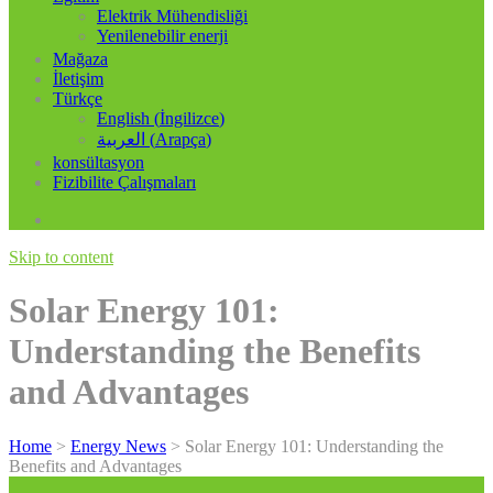
Elektrik Mühendisliği
Yenilenebilir enerji
Mağaza
İletişim
Türkçe
English
(
İngilizce
)
العربية
(
Arapça
)
konsültasyon
Fizibilite Çalışmaları
Skip to content
Solar Energy 101:
Understanding the Benefits
and Advantages
Home
>
Energy News
>
Solar Energy 101: Understanding the
Benefits and Advantages