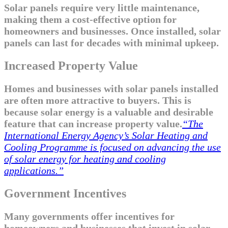
Solar panels require very little maintenance,
making them a cost-effective option for
homeowners and businesses. Once installed, solar
panels can last for decades with minimal upkeep.
Increased Property Value
Homes and businesses with solar panels installed
are often more attractive to buyers. This is
because solar energy is a valuable and desirable
feature that can increase property value.
“The
International Energy Agency’s Solar Heating and
Cooling Programme is focused on advancing the use
of solar energy for heating and cooling
applications.”
Government Incentives
Many governments offer incentives for
homeowners and businesses that invest in solar