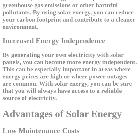
greenhouse gas emissions or other harmful
pollutants. By using solar energy, you can reduce
your carbon footprint and contribute to a cleaner
environment.
Increased Energy Independence
By generating your own electricity with solar
panels, you can become more energy independent.
This can be especially important in areas where
energy prices are high or where power outages
are common. With solar energy, you can be sure
that you will always have access to a reliable
source of electricity.
Advantages of Solar Energy
Low Maintenance Costs