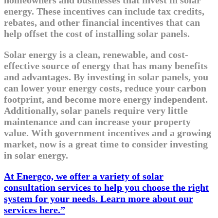
energy. These incentives can include tax credits,
rebates, and other financial incentives that can
help offset the cost of installing solar panels.
Solar energy is a clean, renewable, and cost-
effective source of energy that has many benefits
and advantages. By investing in solar panels, you
can lower your energy costs, reduce your carbon
footprint, and become more energy independent.
Additionally, solar panels require very little
maintenance and can increase your property
value. With government incentives and a growing
market, now is a great time to consider investing
in solar energy.
At Energco, we offer a variety of solar
consultation services to help you choose the right
system for your needs. Learn more about our
services here.”