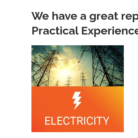
We have a great re
Practical Experienc