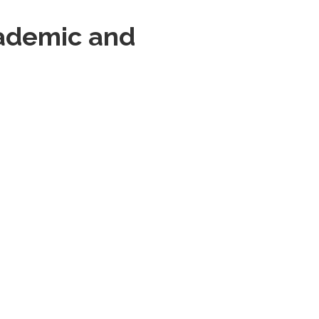
cademic and