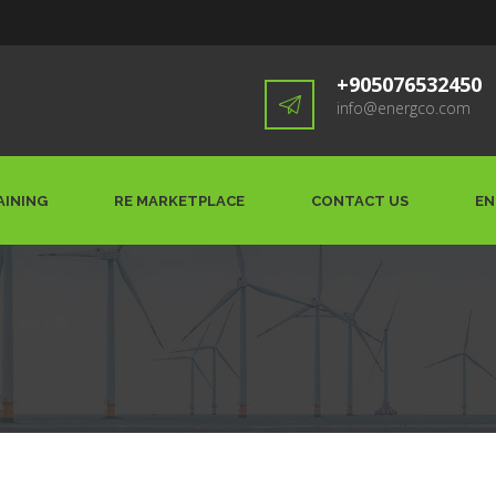
+905076532450
info@energco.com
AINING
RE MARKETPLACE
CONTACT US
EN