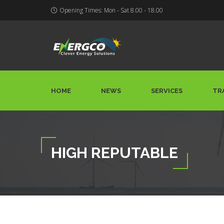
Opening Times: Mon - Sat 8.00 - 18.00
HOME
NEWS
SERVICES
TR
HIGH REPUTABLE