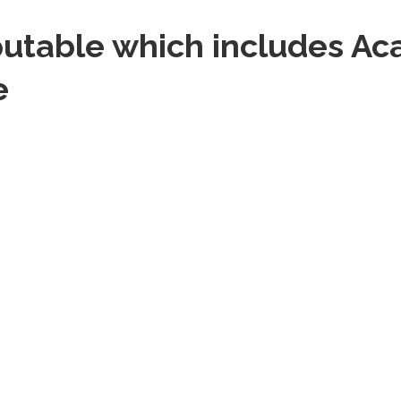
putable which includes A
e