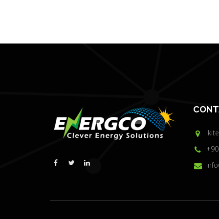
CONT
Ikit
+90
inf