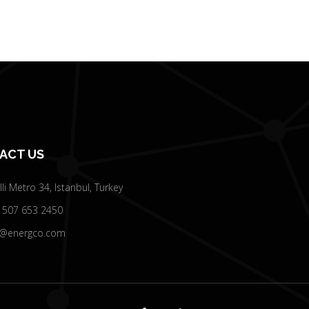
ACT US
elli Metro 34, Istanbul, Turkey
 507 653 2450
o@energco.com