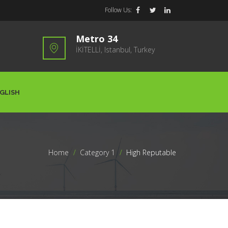
Follow Us:
Metro 34
İKİTELLİ, Istanbul, Turkey
GLISH
Home
>
Category 1
>
High Reputable