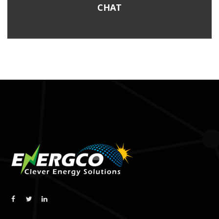
post:
CHAT