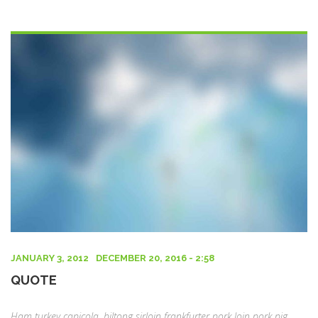
POSTED
JANUARY 3, 2012
DECEMBER 20, 2016 - 2:58
ON
QUOTE
Ham turkey capicola, biltong sirloin frankfurter pork loin pork pig.