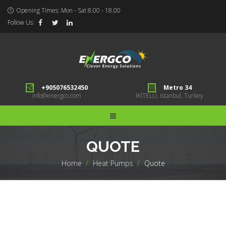
Opening Times: Mon - Sat 8.00 - 18.00
Follow Us:
+905076532450
Metro 34
info@energco.com
İKİTELLİ, Istanbul, Turkey
QUOTE
Home
>
Heat Pumps
>
Quote