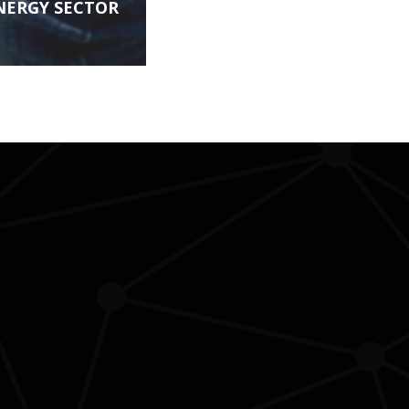
NERGY SECTOR