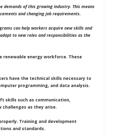
he demands of this growing industry. This means
ancements and changing job requirements.
grams can help workers acquire new skills and
adapt to new roles and responsibilities as the
the renewable energy workforce. These
ers have the technical skills necessary to
 computer programming, and data analysis.
oft skills such as communication,
 challenges as they arise.
properly. Training and development
tions and standards.