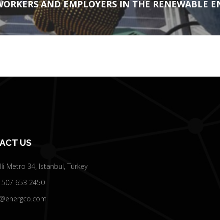
 WORKERS AND EMPLOYERS IN THE RENEWABLE E
ACT US
elli Metro 34, Istanbul, Turkey
 507 653 2450
o@energco.com