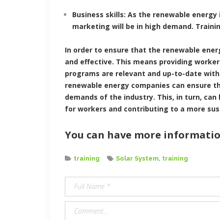
Business skills: As the renewable energy
marketing will be in high demand. Traini
In order to ensure that the renewable ener
and effective. This means providing worker
programs are relevant and up-to-date with
renewable energy companies can ensure tha
demands of the industry. This, in turn, can
for workers and contributing to a more sus
You can have more informatio
Categories
Tags
training
Solar System
,
training