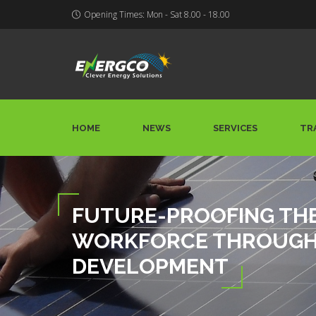
Opening Times: Mon - Sat 8.00 - 18.00
HOME
NEWS
SERVICES
TR
FUTURE-PROOFING TH
WORKFORCE THROUGH 
DEVELOPMENT