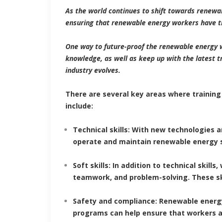
As the world continues to shift towards renewa
ensuring that renewable energy workers have th
One way to future-proof the renewable energy 
knowledge, as well as keep up with the latest t
industry evolves.
There are several key areas where training
include:
Technical skills: With new technologies a
operate and maintain renewable energy sy
Soft skills
: In addition to technical skil
teamwork, and problem-solving. These ski
Safety and compliance: Renewable energ
programs can help ensure that workers a