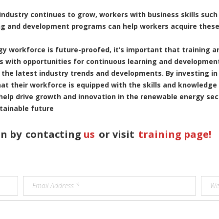
 industry continues to grow, workers with business skills suc
ng and development programs can help workers acquire these 
gy workforce is future-proofed, it’s important that training
s with opportunities for continuous learning and development,
 the latest industry trends and developments. By investing i
t their workforce is equipped with the skills and knowledge
 help drive growth and innovation in the renewable energy sec
tainable future
n by
contacting
us
or visit
training page!