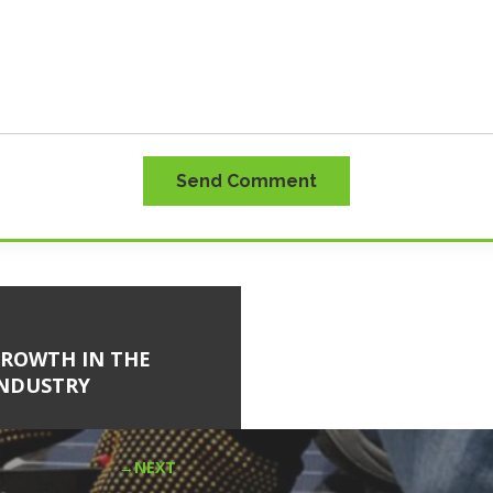
Send Comment
GROWTH IN THE
INDUSTRY
NEXT