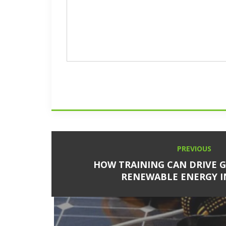
Post
PREVIOUS
Previous
navigation
post:
HOW TRAINING CAN DRIVE 
RENEWABLE ENERGY 
Next