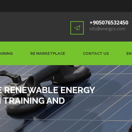
+905076532450
info@energco.com
AINING
RE MARKETPLACE
CONTACT US
EN
E RENEWABLE ENERGY
TRAINING AND