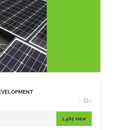
DEVELOPMENT
0
1,462 view