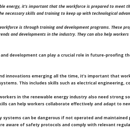
ble energy, it’s important that the workforce is prepared to meet t
e necessary skills and training to keep up with technological adv
workforce is through training and development programs. These pro
rends and developments in the industry. They can also help workers 
 and development can play a crucial role in future-proofing 
nd innovations emerging all the time, it’s important that work
stems. This includes skills such as electrical engineering,
ls, workers in the renewable energy industry also need strong s
lls can help workers collaborate effectively and adapt to new
y systems can be dangerous if not operated and maintained 
re aware of safety protocols and comply with relevant regula