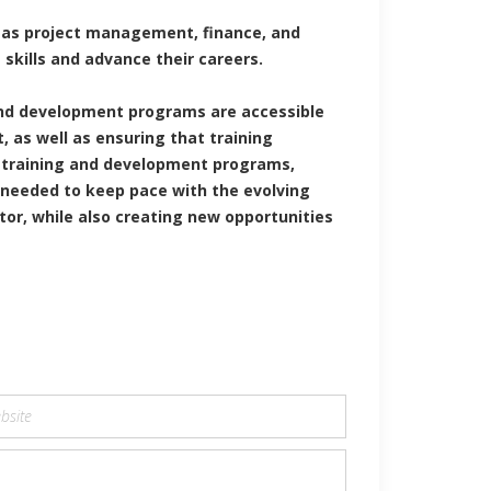
h as project management, finance, and
skills and advance their careers.
 and development programs are accessible
 as well as ensuring that training
n training and development programs,
 needed to keep pace with the evolving
tor, while also creating new opportunities