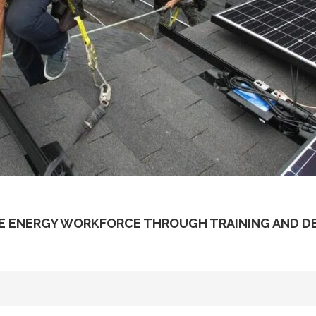
E ENERGY WORKFORCE THROUGH TRAINING AND 