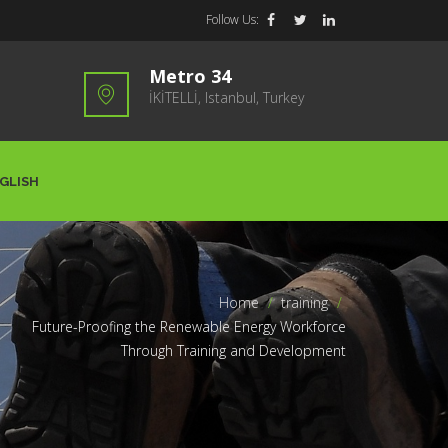
Follow Us:
Metro 34
İKİTELLİ, Istanbul, Turkey
GLISH
Home
>
training
>
Future-Proofing the Renewable Energy Workforce
Through Training and Development