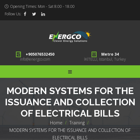
Opening Times: Mon - Sat 8.00 - 18.00
Follow Us:
+905076532450
Metro 34
info@energco.com
İKİTELLİ, Istanbul, Turkey
MODERN SYSTEMS FOR THE
ISSUANCE AND COLLECTION
OF ELECTRICAL BILLS
Home
>
Training
>
MODERN SYSTEMS FOR THE ISSUANCE AND COLLECTION OF
ELECTRICAL BILLS