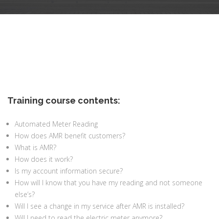
Training course contents:
Automated Meter Reading
How does AMR benefit customers?
What is AMR?
How does it work?
Is my account information secure?
How will I know that you have my reading and not someone
else’s?
Will I see a change in my service after AMR is installed?
Will I need to read the electric meter anymore?