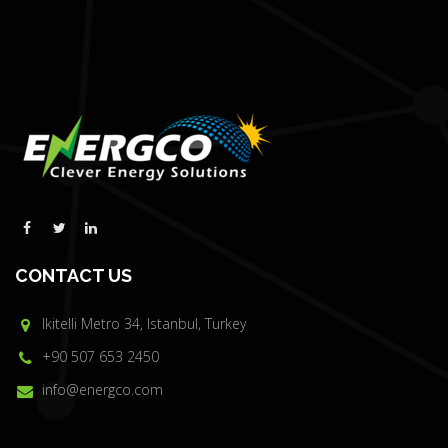
CONTACT US
Ikitelli Metro 34, Istanbul, Turkey
+90 507 653 2450
info@energco.com