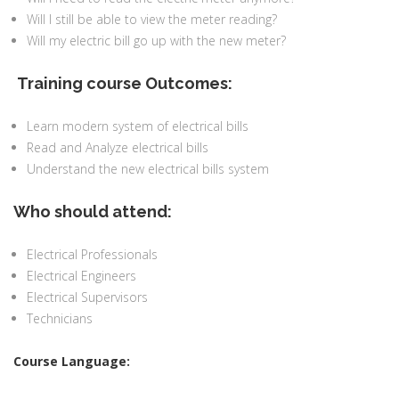
Will I still be able to view the meter reading?
Will my electric bill go up with the new meter?
Training course Outcomes:
Learn modern system of electrical bills
Read and Analyze electrical bills
Understand the new electrical bills system
Who should attend:
Electrical Professionals
Electrical Engineers
Electrical Supervisors
Technicians
Course Language: