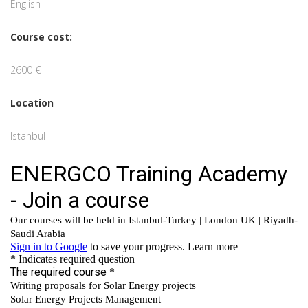
English
Course cost:
2600 €
Location
Istanbul