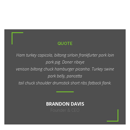
QUOTE
Ham turkey capicola, biltong sirloin frankfurter pork loin
pork pig. Doner ribeye
venison biltong chuck hamburger picanha. Turkey swine
pork belly, pancetta
tail chuck shoulder drumstick short ribs fatback flank.
BRANDON DAVIS
Founder & CEO