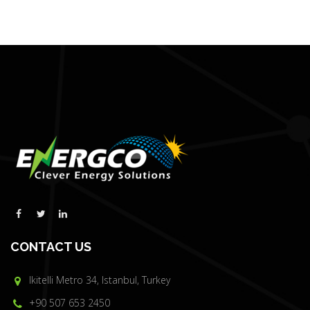
CONTACT US
Ikitelli Metro 34, Istanbul, Turkey
+90 507 653 2450