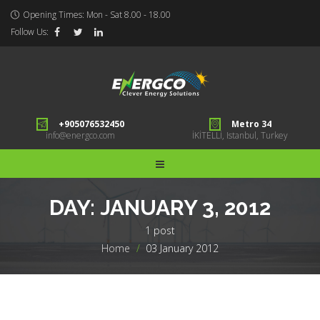
Opening Times: Mon - Sat 8.00 - 18.00
Follow Us:
+905076532450
Metro 34
info@energco.com
İKİTELLİ, Istanbul, Turkey
DAY:
JANUARY 3, 2012
1 post
Home
>
03 January 2012