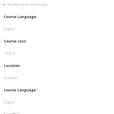
Maintenance technicians
Course Language:
English
Course cost:
2600 €
Location
Istanbul
course Language:
English