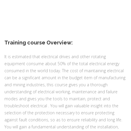
Training course Overview:
It is estimated that electrical drives and other rotating
equipment consume about 50% of the total electrical energy
consumed in the world today. The cost of maintaining electrical
can be a significant amount in the budget item of manufacturing
and mining industries, this course gives you a thorough
understanding of electrical working, maintenance and failure
modes and gives you the tools to maintain, protect and
troubleshoot electrical . You will gain valuable insight into the
selection of the protection necessary to ensure protecting
against fault conditions, so as to ensure reliability and long life.
You will gain a fundamental understanding of the installation,