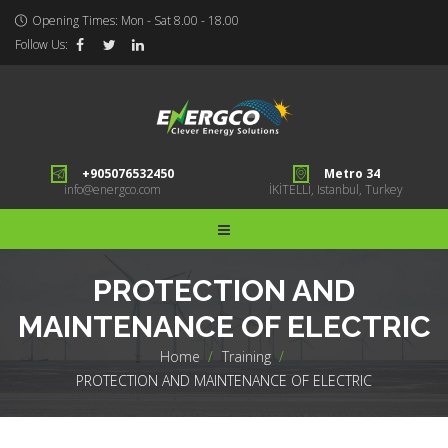
Opening Times: Mon - Sat 8.00 - 18.00
Follow Us:
+905076532450
Metro 34
info@energco.com
İKİTELLİ, Istanbul, Turkey
PROTECTION AND
MAINTENANCE OF ELECTRIC
Home
>
Training
>
PROTECTION AND MAINTENANCE OF ELECTRIC