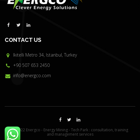
CONTACT US
Ikitelli Metro 34, Istanbul, Turkey
+90 507 653 2450
info@energco.com
© 2022 Energco - Energy Mining - Tech Park : consultation, training
and management services