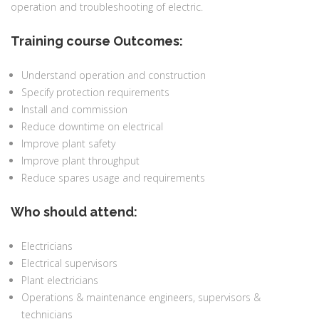
operation and troubleshooting of electric.
Training course Outcomes:
Understand operation and construction
Specify protection requirements
Install and commission
Reduce downtime on electrical
Improve plant safety
Improve plant throughput
Reduce spares usage and requirements
Who should attend:
Electricians
Electrical supervisors
Plant electricians
Operations & maintenance engineers, supervisors &
technicians