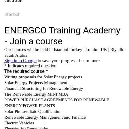
Location
Istanbul