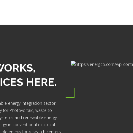
WORKS,
ICES HERE.
ble energy integration sector.
dy for Photovoltaic, waste to
systems and renewable energy
rgy in conventional electrical
able energy for research centers.