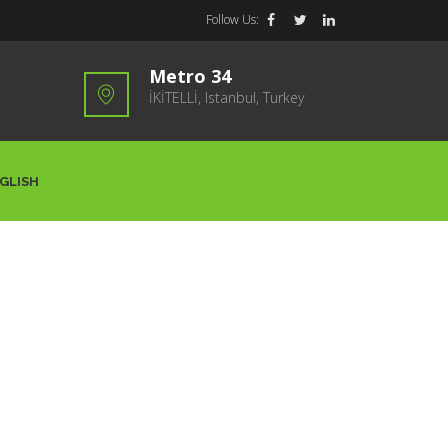
Follow Us:
Metro 34
İKİTELLİ, Istanbul, Turkey
GLISH