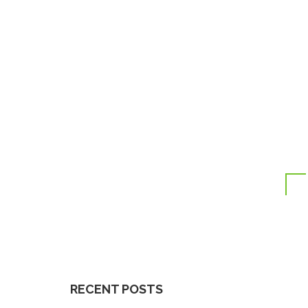
RECENT POSTS