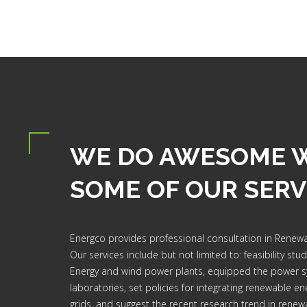
WE DO AWESOME 
SOME OF OUR SERV
Energco provides professional consultation in Renewa
Our services include but not limited to: feasibility stu
Energy and wind power plants, equipped the power 
laboratories, set policies for integrating renewable ene
grids, and suggest the recent research trend in renew