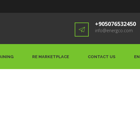
+905076532450
info@energco.com
AINING
RE MARKETPLACE
CONTACT US
EN