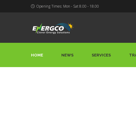
Opening Times: Mon - Sat 8.00 - 18.00
HOME
NEWS
SERVICES
TR