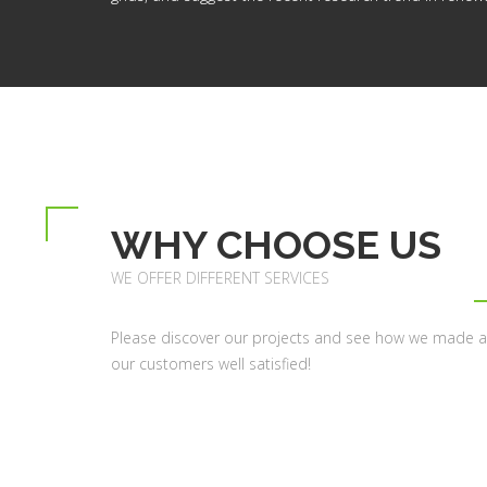
WHY CHOOSE US
WE OFFER DIFFERENT SERVICES
Please discover our projects and see how we made al
our customers well satisfied!