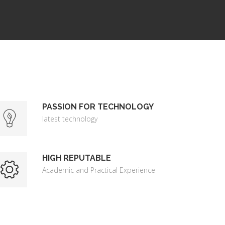
PASSION FOR TECHNOLOGY
latest technology
HIGH REPUTABLE
Academic and Practical Experience