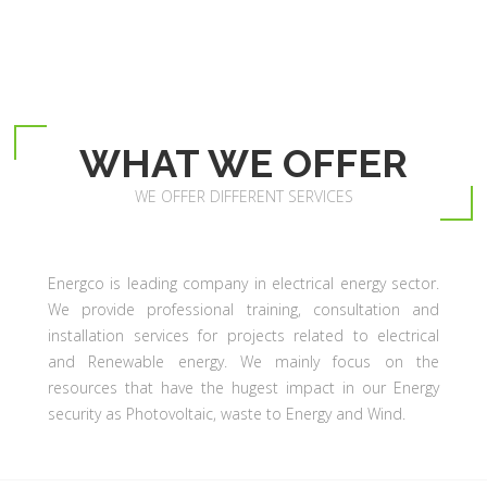
WHAT WE OFFER
WE OFFER DIFFERENT SERVICES
Energco is leading company in electrical energy sector.
We provide professional training, consultation and
installation services for projects related to electrical
and Renewable energy. We mainly focus on the
resources that have the hugest impact in our Energy
security as Photovoltaic, waste to Energy and Wind.