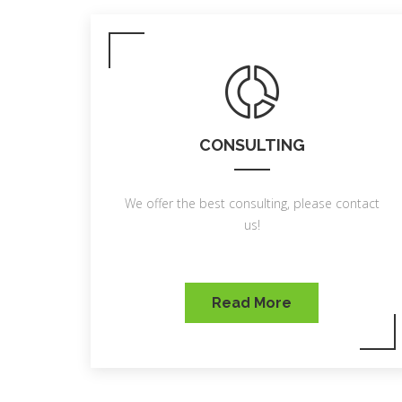
CONSULTING
We offer the best consulting, please contact
us!
Read More