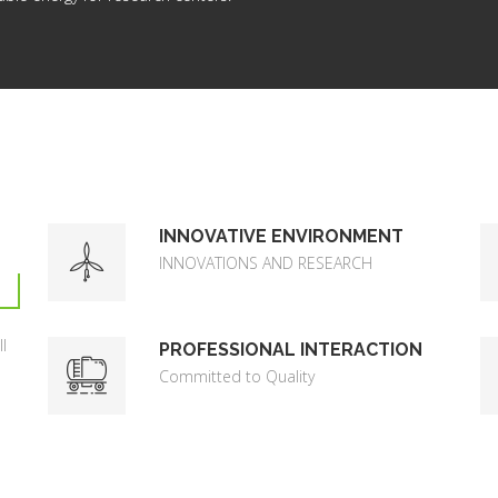
INNOVATIVE ENVIRONMENT
INNOVATIONS AND RESEARCH
l
PROFESSIONAL INTERACTION
Committed to Quality