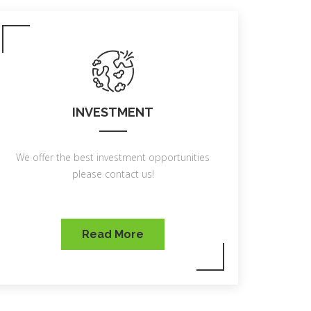
INVESTMENT
We offer the best investment opportunities
please contact us!
Read More