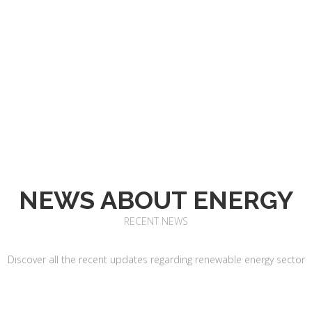
NEWS ABOUT ENERGY
RECENT NEWS
Discover all the recent updates regarding renewable energy sector