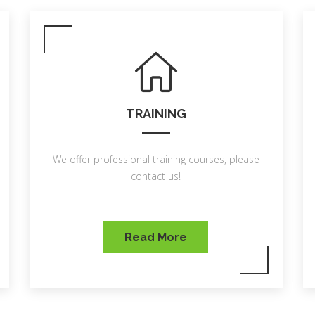
TRAINING
We offer professional training courses, please
contact us!
Read More